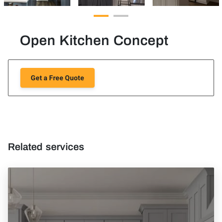
Open Kitchen Concept
Get a Free Quote
Related services