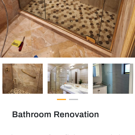
Bathroom Renovation